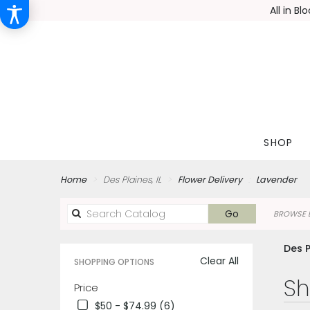
All in B
SHOP
Home
Des Plaines, IL
Flower Delivery
Lavender
Search
Go
BROWSE B
catalog
Des P
Clear All
SHOPPING OPTIONS
Best
Sh
Price
Florists
$50 - $74.99 (6)
in