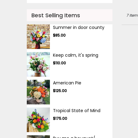
Best Selling Items
7 Item
Summer in door county
$85.00
Keep calm, it's spring
$110.00
American Pie
$125.00
Tropical State of Mind
$175.00