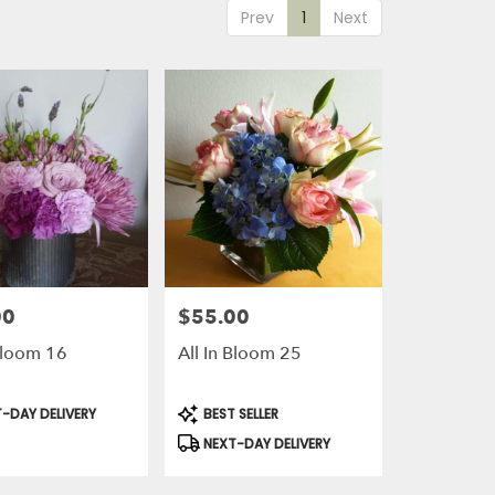
Prev
1
Next
00
$55.00
Price:
 Bloom 16
All In Bloom 25
t
Product
-DAY DELIVERY
BEST SELLER
Tags:
NEXT-DAY DELIVERY