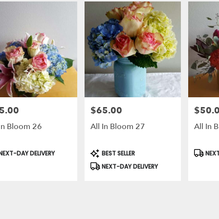
5.00
$65.00
$50.
e:
Price:
Price:
 In Bloom 26
All In Bloom 27
All In
duct
Product
Produc
NEXT-DAY DELIVERY
BEST SELLER
NEXT
s:
Tags:
Tags:
NEXT-DAY DELIVERY