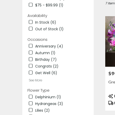
Des
7 Item
$75 - $99.99 (1)
Plaines,
IL
Availability
Flower
In Stock (6)
delivery
Out of Stock (1)
in
Des
Occasions
Plaines
from
Anniversary (4)
local
Autumn (1)
florists
Birthday (7)
in
Des
Congrats (2)
Plaines
Get Well (6)
$9
Pric
.
See More
Same
Gre
day
Flower Type
flower
Pro
delivery
B
Delphinium (1)
Tag
availab
Hydrangeas (3)
Des
Lilies (2)
Plaines,