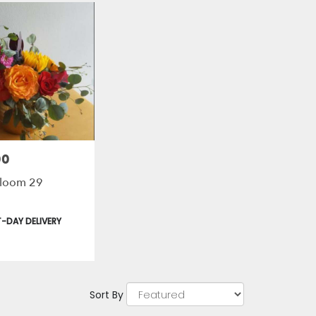
00
 Bloom 29
t
-DAY DELIVERY
Sort By