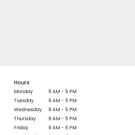
Hours
Monday
9 AM - 5 PM
Tuesday
9 AM - 5 PM
Wednesday
9 AM - 5 PM
Thursday
9 AM - 5 PM
Friday
9 AM - 5 PM