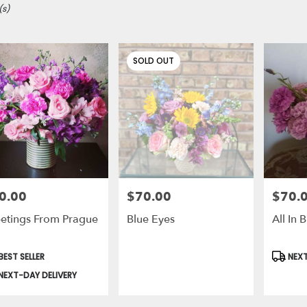
(s)
SOLD OUT
0.00
$70.00
$70.
e:
Price:
Price:
etings From Prague
Blue Eyes
All In
duct
Produc
EST SELLER
NEXT
s:
Tags:
le
NEXT-DAY DELIVERY