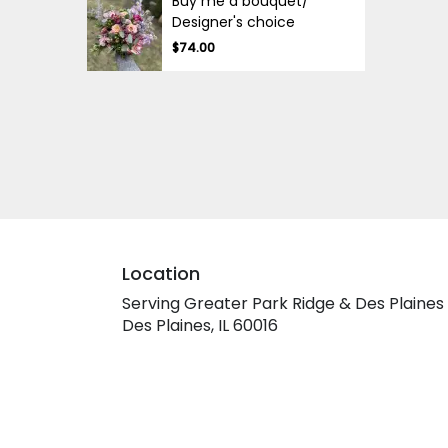
Buy me a bouquet/
Designer's choice
$74.00
Location
Serving Greater Park Ridge & Des Plaines
Des Plaines, IL 60016