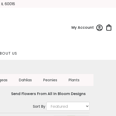
 IL 60016
My Account
BOUT US
geas
Dahlias
Peonies
Plants
Send Flowers From All In Bloom Designs
Sort By