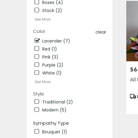
IL
Roses (4)
Des
Stock (2)
Plaines
,
See More
IL
Color
clear
Lavender (7)
Red (1)
Pink (3)
Purple (2)
$6
Pric
White (1)
All
See More
Style
Pro
Tag
Traditional (2)
Modern (5)
Sympathy Type
Bouquet (1)