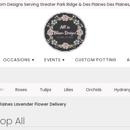
loom Designs
Serving Greater Park Ridge & Des Plaines
Des Plaines,
OCCASIONS ▾
EVENTS ▾
CUSTOM POTTING
A
Roses
Tulips
Lilies
Orchids
Hydran
Y:
laines Lavender Flower Delivery
op All