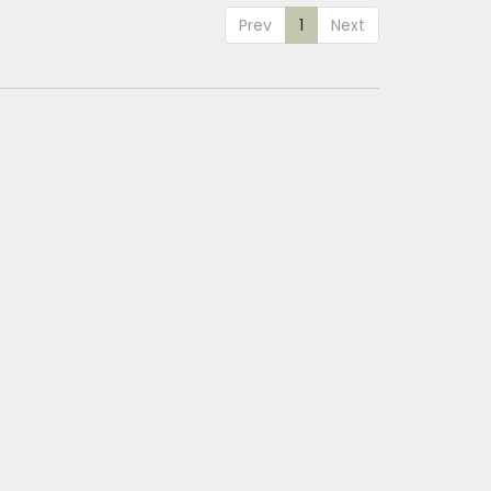
Prev
1
Next