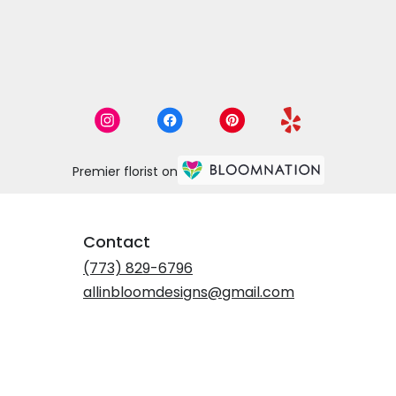
Premier florist on
Contact
(773) 829-6796
allinbloomdesigns@gmail.com