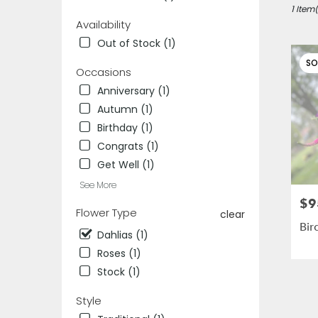
Des
1 Item(
Availability
Plaines,
IL
Out of Stock (1)
Flower
SO
delivery
Occasions
in
Anniversary (1)
Des
Autumn (1)
Plaines
from
Birthday (1)
local
Congrats (1)
florists
Get Well (1)
in
Des
See More
Plaines
$9
Pric
.
Flower Type
clear
Same
Bir
Dahlias (1)
day
flower
Roses (1)
delivery
Stock (1)
availab
Des
Style
Plaines,