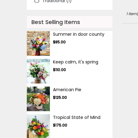
Traditional (1)
IL
Des
1 Item(
Plaines
,
IL
Best Selling Items
Summer in door county
$85.00
Keep calm, it's spring
$110.00
American Pie
$125.00
Tropical State of Mind
$175.00