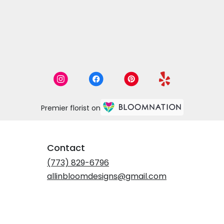
Premier florist on
Contact
(773) 829-6796
allinbloomdesigns@gmail.com