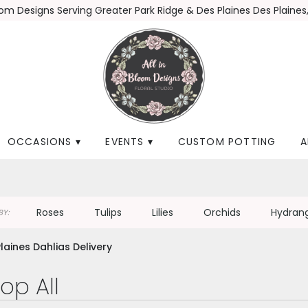
loom Designs
Serving Greater Park Ridge & Des Plaines
Des Plaines,
OCCASIONS ▾
EVENTS ▾
CUSTOM POTTING
A
Roses
Tulips
Lilies
Orchids
Hydran
Y:
laines Dahlias Delivery
op All