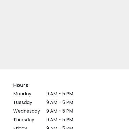
Hours
Monday
9 AM - 5 PM
Tuesday
9 AM - 5 PM
Wednesday
9 AM - 5 PM
Thursday
9 AM - 5 PM
Friday
9 AM - 5 PM