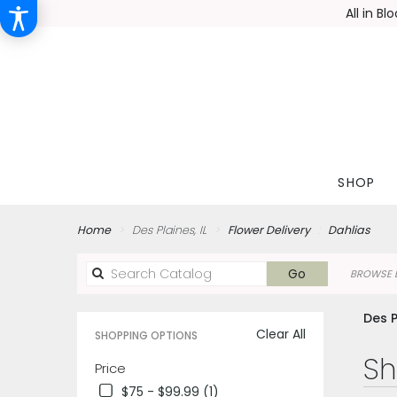
All in B
SHOP
Home
Des Plaines, IL
Flower Delivery
Dahlias
Search
Go
BROWSE B
catalog
Des P
Clear All
SHOPPING OPTIONS
Best
Sh
Price
Florists
$75 - $99.99 (1)
in