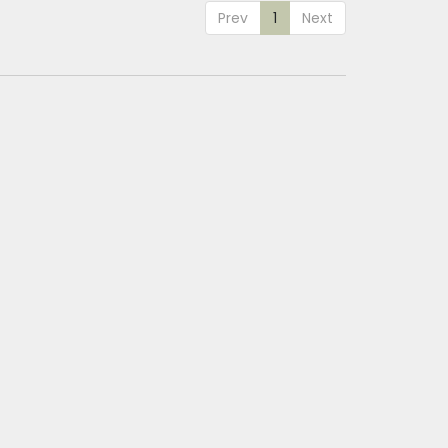
Prev
1
Next