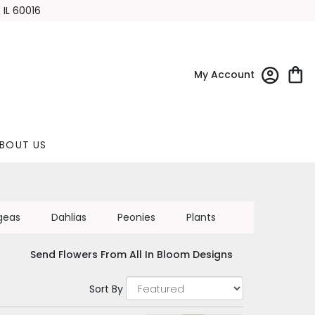
 IL 60016
My Account
BOUT US
geas
Dahlias
Peonies
Plants
Send Flowers From All In Bloom Designs
Sort By