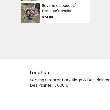
Buy me a bouquet/
Designer's choice
$74.00
Location
Serving Greater Park Ridge & Des Plaines
Des Plaines, IL 60016