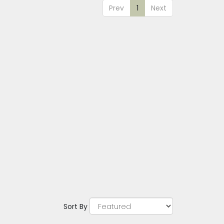
Prev
1
Next
Sort By