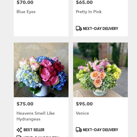
$70.00
$65.00
Price:
Price:
Blue Eyes
Pretty In Pink
Product
NEXT-DAY DELIVERY
Tags:
$75.00
$95.00
Price:
Price:
Heavens Smell Like
Venice
Hydrangeas
Product
Product
BEST SELLER
NEXT-DAY DELIVERY
Tags:
Tags: