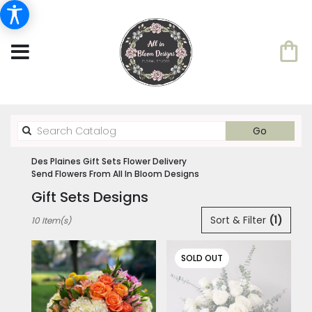
Search
Go
catalog
Des Plaines Gift Sets Flower Delivery
Send Flowers From All In Bloom Designs
Gift Sets Designs
Best
Sort & Filter
(1)
10 Item(s)
Florists
in
Des
SOLD OUT
Plaines,
IL
Flower
delivery