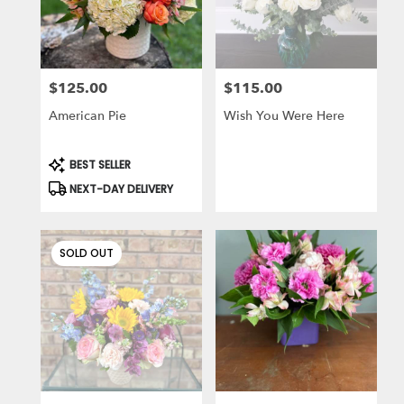
in
Des
Plaines
from
$125.00
$115.00
local
Price:
Price:
florists
American Pie
Wish You Were Here
in
Des
Plaines
Product
BEST SELLER
Tags:
.
NEXT-DAY DELIVERY
Same
day
flower
delivery
SOLD OUT
available
Des
Plaines,
IL
Des
Plaines
,
IL