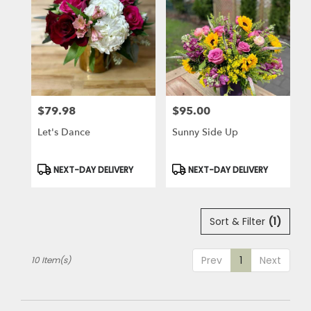
$79.98
$95.00
Price:
Price:
Let's Dance
Sunny Side Up
Product
Product
NEXT-DAY DELIVERY
NEXT-DAY DELIVERY
Tags:
Tags:
Sort & Filter
(1)
Prev
1
Next
10 Item(s)