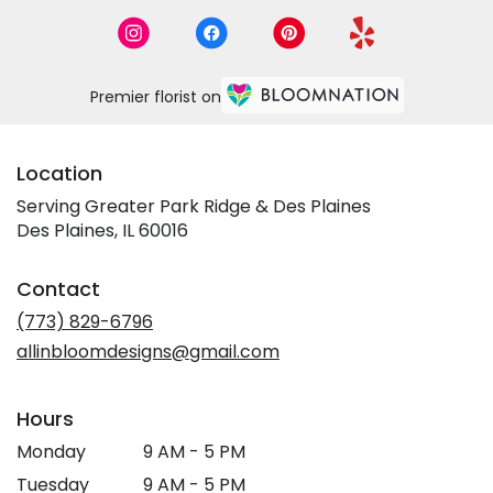
Premier florist on
Location
Serving Greater Park Ridge & Des Plaines
Des Plaines, IL 60016
Contact
(773) 829-6796
allinbloomdesigns@gmail.com
Hours
Monday
9 AM - 5 PM
Tuesday
9 AM - 5 PM