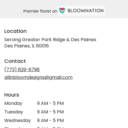
Premier florist on
Location
Serving Greater Park Ridge & Des Plaines
Des Plaines, IL 60016
Contact
(773) 829-6796
allinbloomdesigns@gmail.com
Hours
Monday
9 AM - 5 PM
Tuesday
9 AM - 5 PM
Wednesday
9 AM - 5 PM