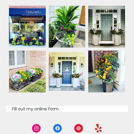
Fill out my
online form
.