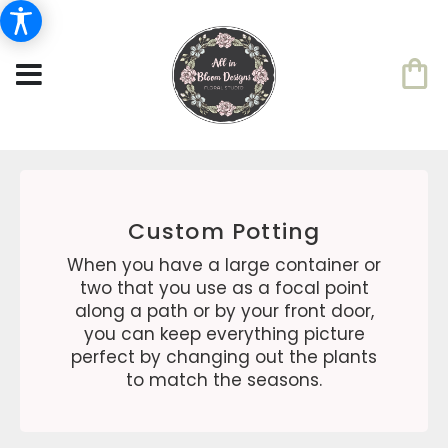
Custom Potting
When you have a large container or
two that you use as a focal point
along a path or by your front door,
you can keep everything picture
perfect by changing out the plants
to match the seasons.