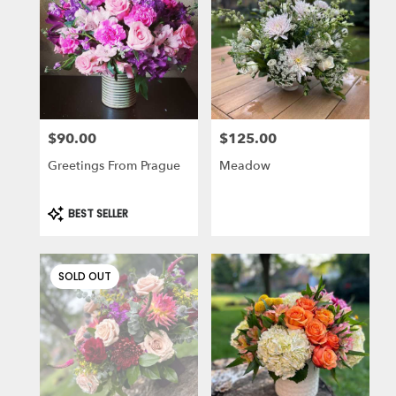
$90.00
$125.00
Price:
Price:
Greetings From Prague
Meadow
Product
BEST SELLER
Tags:
SOLD OUT