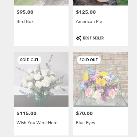
$95.00
$125.00
Price:
Price:
Bird Box
American Pie
Product
BEST SELLER
Tags:
SOLD OUT
SOLD OUT
$115.00
$70.00
Price:
Price:
Wish You Were Here
Blue Eyes