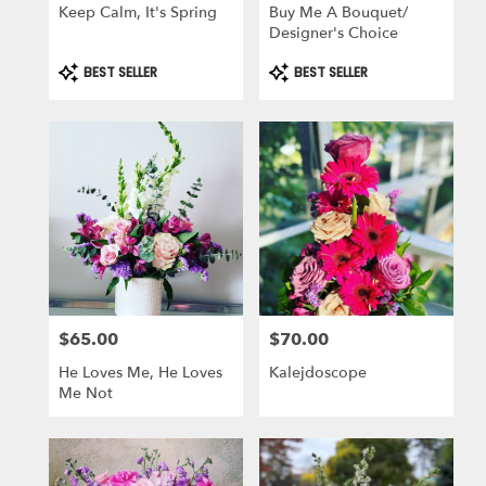
Keep Calm, It's Spring
Buy Me A Bouquet/
Designer's Choice
Product
Product
BEST SELLER
BEST SELLER
Tags:
Tags:
$65.00
$70.00
Price:
Price:
He Loves Me, He Loves
Kalejdoscope
Me Not