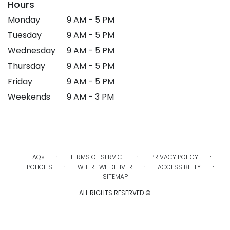
Hours
Monday
9 AM - 5 PM
Tuesday
9 AM - 5 PM
Wednesday
9 AM - 5 PM
Thursday
9 AM - 5 PM
Friday
9 AM - 5 PM
Weekends
9 AM - 3 PM
·
·
·
FAQs
TERMS OF SERVICE
PRIVACY POLICY
·
·
·
POLICIES
WHERE WE DELIVER
ACCESSIBILITY
SITEMAP
ALL RIGHTS RESERVED ©