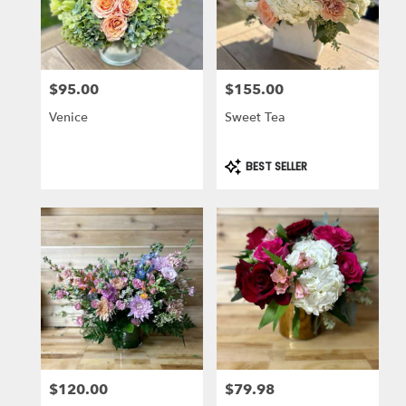
$95.00
$155.00
Price:
Price:
Venice
Sweet Tea
Product
BEST SELLER
Tags:
$120.00
$79.98
Price:
Price: