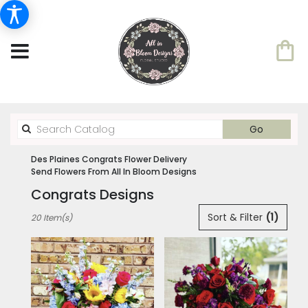
Search
Go
catalog
Des Plaines Congrats Flower Delivery
Send Flowers From All In Bloom Designs
Congrats Designs
Best
Sort & Filter
(1)
20 Item(s)
Florists
in
Des
Plaines,
IL
Flower
delivery