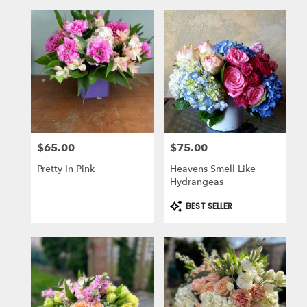
$65.00
$75.00
Price:
Price:
Pretty In Pink
Heavens Smell Like
Hydrangeas
Product
BEST SELLER
Tags: