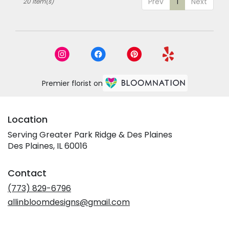
Prev
1
Next
20 Item(s)
Premier florist on
Location
Serving Greater Park Ridge & Des Plaines
Des Plaines, IL 60016
Contact
(773) 829-6796
allinbloomdesigns@gmail.com