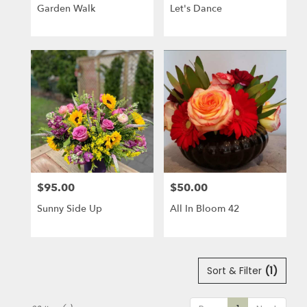
Garden Walk
Let's Dance
$95.00
$50.00
Price:
Price:
Sunny Side Up
All In Bloom 42
Sort & Filter
(1)