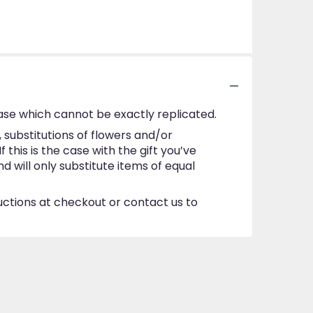
ase which cannot be exactly replicated.
substitutions of flowers and/or
this is the case with the gift you’ve
 will only substitute items of equal
ructions at checkout or contact us to