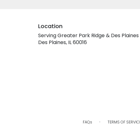
Location
Serving Greater Park Ridge & Des Plaines
Des Plaines, IL 60016
·
FAQs
TERMS OF SERVIC