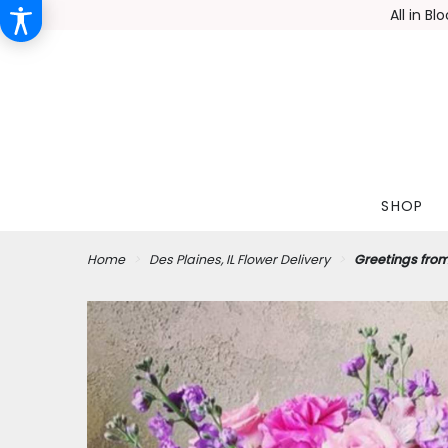
All in B
SHOP
Home
Des Plaines, IL Flower Delivery
Greetings fro