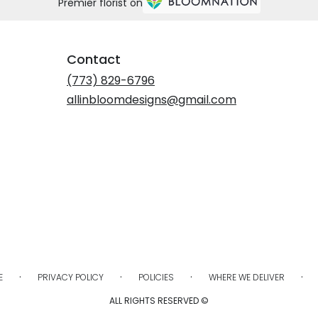
Premier florist on
Contact
(773) 829-6796
allinbloomdesigns@gmail.com
·
·
·
·
E
PRIVACY POLICY
POLICIES
WHERE WE DELIVER
ALL RIGHTS RESERVED ©