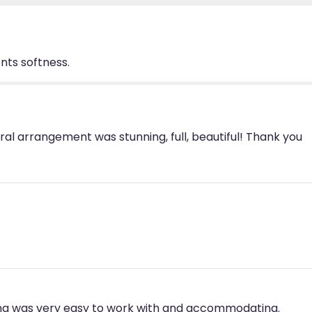
from
Prague".
nts softness.
oral arrangement was stunning, full, beautiful! Thank you
ina was very easy to work with and accommodating.