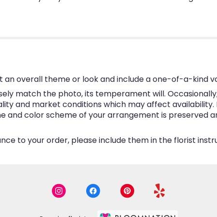
 an overall theme or look and include a one-of-a-kind v
ly match the photo, its temperament will. Occasionally, 
y and market conditions which may affect availability. If 
eme and color scheme of your arrangement is preserved and
ce to your order, please include them in the florist inst