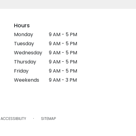
Hours
Monday
9 AM - 5 PM
Tuesday
9 AM - 5 PM
Wednesday
9 AM - 5 PM
Thursday
9 AM - 5 PM
Friday
9 AM - 5 PM
Weekends
9 AM - 3 PM
·
ACCESSIBILITY
SITEMAP