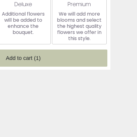
Arrangement size
Arrangement size
Deluxe
Premium
Additional flowers
We will add more
will be added to
blooms and select
enhance the
the highest quality
bouquet.
flowers we offer in
this style.
Add to cart
(1)