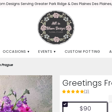
loom Designs
Serving Greater Park Ridge & Des Plaines
Des Plaines,
OCCASIONS ▾
EVENTS ▾
CUSTOM POTTING
A
m Prague
Greetings F
(3)
5
out
of
$90
5