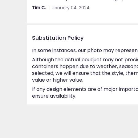
out
Tim C.
January 04, 2024
of
5
stars
Substitution Policy
In some instances, our photo may represent
Although the actual bouquet may not precise
containers happen due to weather, seasonalit
selected, we will ensure that the style, th
value or higher value.
If any design elements are of major importan
ensure availability.