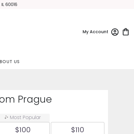
 IL 60016
My Account
BOUT US
rom Prague
Most Popular
$100
$110