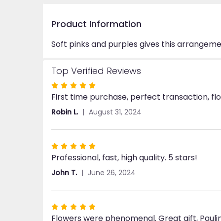
Product Information
Soft pinks and purples gives this arrangeme
Top Verified Reviews
Rated
First time purchase, perfect transaction, fl
5
out
Robin L.
August 31, 2024
of
5
stars
Rated
Professional, fast, high quality. 5 stars!
5
out
John T.
June 26, 2024
of
5
stars
Rated
Flowers were phenomenal. Great gift, Paul
5