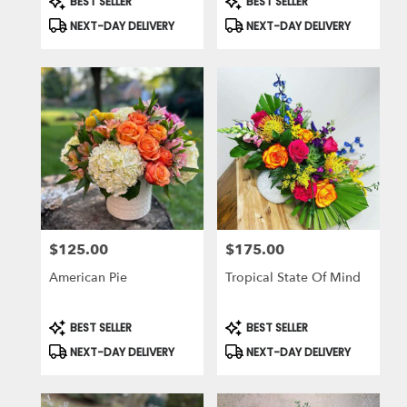
BEST SELLER
BEST SELLER
Tags:
Tags:
NEXT-DAY DELIVERY
NEXT-DAY DELIVERY
$125.00
$175.00
Price:
Price:
American Pie
Tropical State Of Mind
Product
Product
BEST SELLER
BEST SELLER
Tags:
Tags:
NEXT-DAY DELIVERY
NEXT-DAY DELIVERY