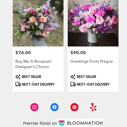
$74.00
$90.00
Price:
Price:
Buy Me A Bouquet/
Greetings From Prague
Designer's Choice
Product
Product
BEST SELLER
BEST SELLER
Tags:
Tags:
NEXT-DAY DELIVERY
NEXT-DAY DELIVERY
Premier florist on