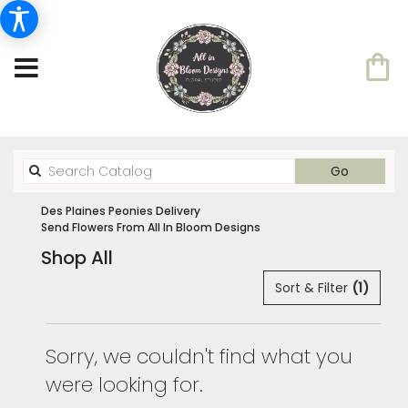
Search
Go
catalog
Des Plaines Peonies Delivery
Send Flowers From All In Bloom Designs
Shop All
Sort & Filter
(1)
Sorry, we couldn't find what you
were looking for.