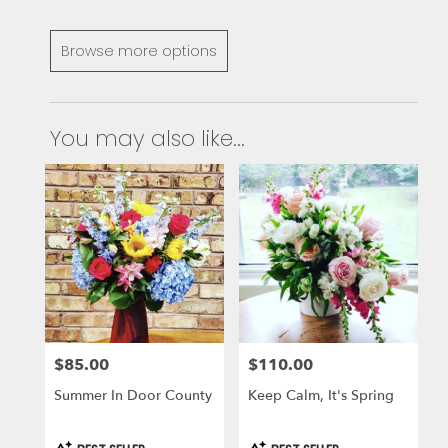
Browse more options
You may also like...
$85.00
$110.00
Price:
Price:
Summer In Door County
Keep Calm, It's Spring
Product
Product