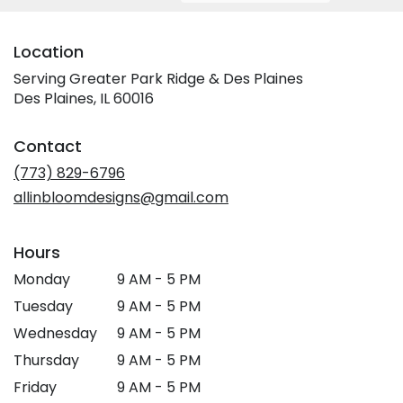
Location
Serving Greater Park Ridge & Des Plaines
Des Plaines, IL 60016
Contact
(773) 829-6796
allinbloomdesigns@gmail.com
Hours
Monday
9 AM - 5 PM
Tuesday
9 AM - 5 PM
Wednesday
9 AM - 5 PM
Thursday
9 AM - 5 PM
Friday
9 AM - 5 PM