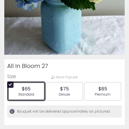
All In Bloom 27
Size
Most Popular
$65
$75
$85
Arrangement size
Arrangement size
Arrangement siz
Standard
Deluxe
Premium
Bouquet will be delivered approximately as pictured.