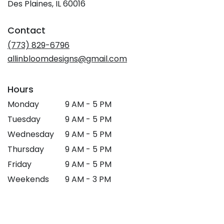
Des Plaines, IL 60016
Contact
(773) 829-6796
allinbloomdesigns@gmail.com
Hours
Monday
9 AM - 5 PM
Tuesday
9 AM - 5 PM
Wednesday
9 AM - 5 PM
Thursday
9 AM - 5 PM
Friday
9 AM - 5 PM
Weekends
9 AM - 3 PM