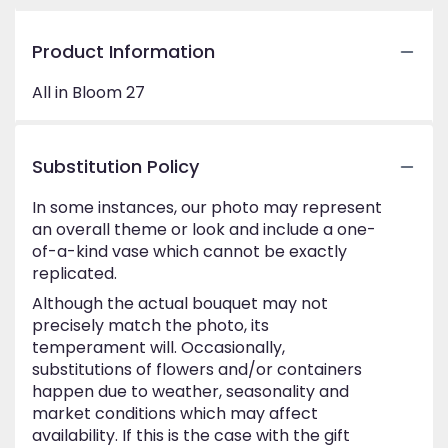
Product Information
All in Bloom 27
Substitution Policy
In some instances, our photo may represent
an overall theme or look and include a one-
of-a-kind vase which cannot be exactly
replicated.
Although the actual bouquet may not
precisely match the photo, its
temperament will. Occasionally,
substitutions of flowers and/or containers
happen due to weather, seasonality and
market conditions which may affect
availability. If this is the case with the gift