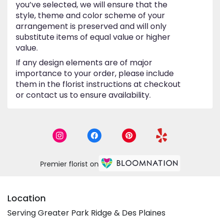
you’ve selected, we will ensure that the
style, theme and color scheme of your
arrangement is preserved and will only
substitute items of equal value or higher
value.
If any design elements are of major
importance to your order, please include
them in the florist instructions at checkout
or contact us to ensure availability.
Premier florist on
Location
Serving Greater Park Ridge & Des Plaines