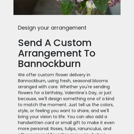
Design your arrangement
Send A Custom
Arrangement To
Bannockburn
We offer custom flower delivery in
Bannockburn, using fresh, seasonal blooms
arranged with care. Whether you're sending
flowers for a birthday, Valentine's Day, or just
because, we'll design something one of a kind
to match the moment. Just tell us the colors,
style, or feeling you want to share, and we'll
bring your vision to life. You can also add a
handwritten card or small gift to make it even
more personal. Roses, tulips, ranunculus, and