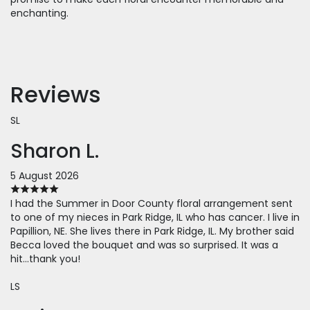
enchanting.
Reviews
SL
Sharon L.
5 August 2026
I had the Summer in Door County floral arrangement sent
to one of my nieces in Park Ridge, IL who has cancer. I live in
Papillion, NE. She lives there in Park Ridge, IL. My brother said
Becca loved the bouquet and was so surprised. It was a
hit...thank you!
LS