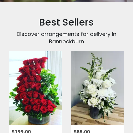
Best Sellers
Discover arrangements for delivery in
Bannockburn
$199.00
$85.00