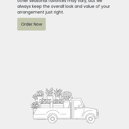
other seasonal favorites may vary, but we
always keep the overall look and value of your
arrangement just right.
Order Now