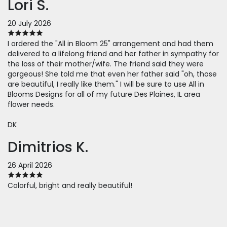
Lori S.
20 July 2026
I ordered the "All in Bloom 25" arrangement and had them
delivered to a lifelong friend and her father in sympathy for
the loss of their mother/wife. The friend said they were
gorgeous! She told me that even her father said "oh, those
are beautiful, I really like them." I will be sure to use All in
Blooms Designs for all of my future Des Plaines, IL area
flower needs.
DK
Dimitrios K.
26 April 2026
Colorful, bright and really beautiful!