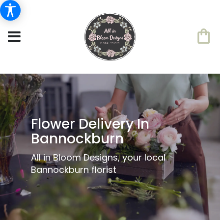
Flower Delivery In
Bannockburn
All in Bloom Designs, your local
Bannockburn florist