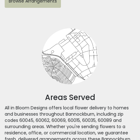
Browse Arrangements
Areas Served
All in Bloom Designs offers local flower delivery to homes
and businesses throughout Bannockburn, including zip
codes 60045, 60062, 60069, 60015, 60035, 60089 and
surrounding areas. Whether you're sending flowers to a
residence, office, or commercial location, we guarantee
fresh, delivered arrangements across these Bannockburn