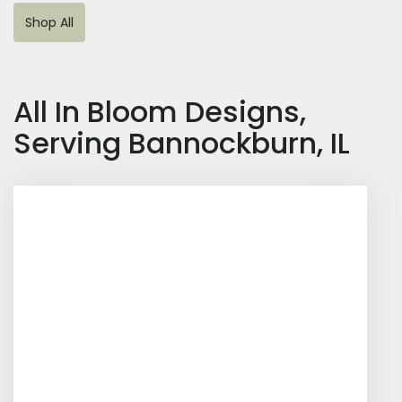
Shop All
All In Bloom Designs,
Serving Bannockburn, IL