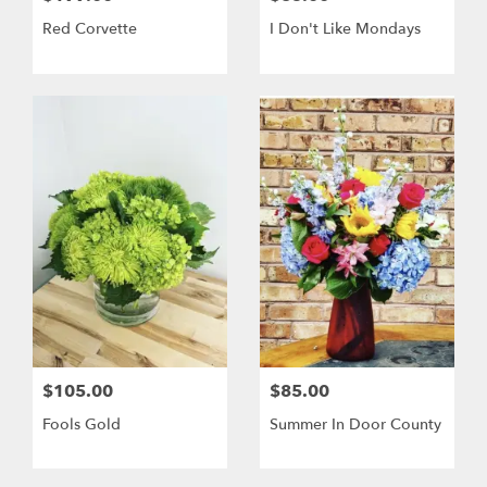
Red Corvette
I Don't Like Mondays
$105.00
$85.00
Fools Gold
Summer In Door County