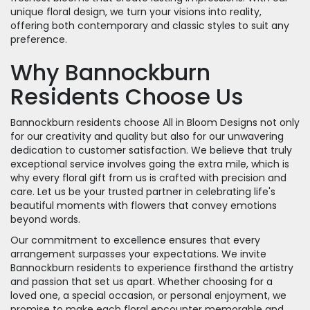
unique floral design, we turn your visions into reality,
offering both contemporary and classic styles to suit any
preference.
Why Bannockburn
Residents Choose Us
Bannockburn residents choose All in Bloom Designs not only
for our creativity and quality but also for our unwavering
dedication to customer satisfaction. We believe that truly
exceptional service involves going the extra mile, which is
why every floral gift from us is crafted with precision and
care. Let us be your trusted partner in celebrating life's
beautiful moments with flowers that convey emotions
beyond words.
Our commitment to excellence ensures that every
arrangement surpasses your expectations. We invite
Bannockburn residents to experience firsthand the artistry
and passion that set us apart. Whether choosing for a
loved one, a special occasion, or personal enjoyment, we
promise to make each floral encounter memorable and