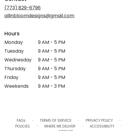
(773) 829-6796
allinbloomdesigns@gmail.com
Hours
Monday
9 AM - 5 PM
Tuesday
9 AM - 5 PM
Wednesday
9 AM - 5 PM
Thursday
9 AM - 5 PM
Friday
9 AM - 5 PM
Weekends
9 AM - 3 PM
·
·
·
FAQs
TERMS OF SERVICE
PRIVACY POLICY
·
·
·
POLICIES
WHERE WE DELIVER
ACCESSIBILITY