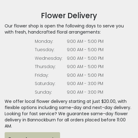
Flower Delivery
Our flower shop is open the following days to serve you
with fresh, handcrafted floral arrangements:
Monday:
9:00 AM - 5:00 PM
Tuesday:
9:00 AM - 5:00 PM
Wednesday:
9:00 AM - 5:00 PM
Thursday:
9:00 AM - 5:00 PM
Friday:
9:00 AM - 5:00 PM
Saturday:
9:00 AM - 3:00 PM
Sunday:
9:00 AM - 3:00 PM
We offer local flower delivery starting at just $20.00, with
flexible options including same-day and next-day delivery.
Looking for fast service? We guarantee same-day flower
delivery in Bannockburn for all orders placed before 11:00
AM.