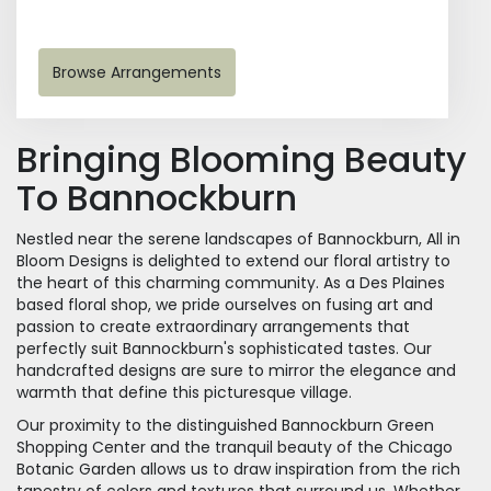
Browse Arrangements
Bringing Blooming Beauty
To Bannockburn
Nestled near the serene landscapes of Bannockburn, All in
Bloom Designs is delighted to extend our floral artistry to
the heart of this charming community. As a Des Plaines
based floral shop, we pride ourselves on fusing art and
passion to create extraordinary arrangements that
perfectly suit Bannockburn's sophisticated tastes. Our
handcrafted designs are sure to mirror the elegance and
warmth that define this picturesque village.
Our proximity to the distinguished Bannockburn Green
Shopping Center and the tranquil beauty of the Chicago
Botanic Garden allows us to draw inspiration from the rich
tapestry of colors and textures that surround us. Whether