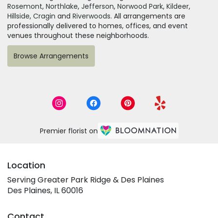
Rosemont
,
Northlake
,
Jefferson
,
Norwood Park
,
Kildeer
,
Hillside
,
Cragin
and
Riverwoods
. All arrangements are
professionally delivered to homes, offices, and event
venues throughout these neighborhoods.
Browse Arrangements
Premier florist on
Location
Serving Greater Park Ridge & Des Plaines
Des Plaines, IL 60016
Contact