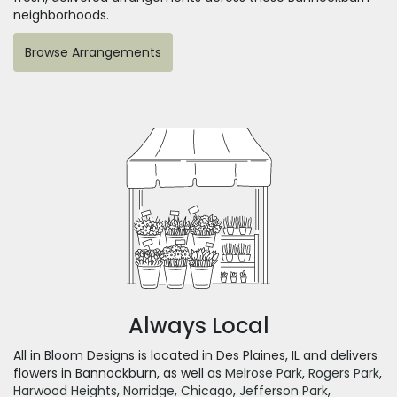
neighborhoods.
Browse Arrangements
Always Local
All in Bloom Designs is located in Des Plaines, IL and delivers
flowers in Bannockburn, as well as
Melrose Park
,
Rogers Park
,
Harwood Heights
,
Norridge
,
Chicago
,
Jefferson Park
,