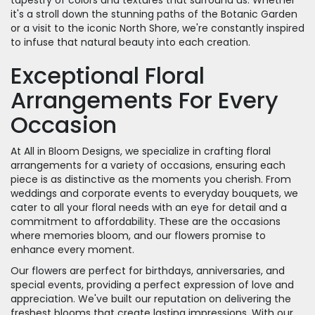
it's a stroll down the stunning paths of the Botanic Garden
or a visit to the iconic North Shore, we're constantly inspired
to infuse that natural beauty into each creation.
Exceptional Floral
Arrangements For Every
Occasion
At All in Bloom Designs, we specialize in crafting floral
arrangements for a variety of occasions, ensuring each
piece is as distinctive as the moments you cherish. From
weddings and corporate events to everyday bouquets, we
cater to all your floral needs with an eye for detail and a
commitment to affordability. These are the occasions
where memories bloom, and our flowers promise to
enhance every moment.
Our flowers are perfect for birthdays, anniversaries, and
special events, providing a perfect expression of love and
appreciation. We've built our reputation on delivering the
freshest blooms that create lasting impressions. With our