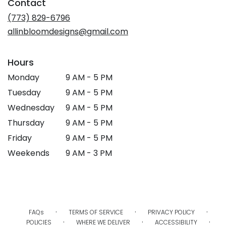
Contact
(773) 829-6796
allinbloomdesigns@gmail.com
Hours
Monday
9 AM - 5 PM
Tuesday
9 AM - 5 PM
Wednesday
9 AM - 5 PM
Thursday
9 AM - 5 PM
Friday
9 AM - 5 PM
Weekends
9 AM - 3 PM
·
·
·
FAQs
TERMS OF SERVICE
PRIVACY POLICY
·
·
·
POLICIES
WHERE WE DELIVER
ACCESSIBILITY