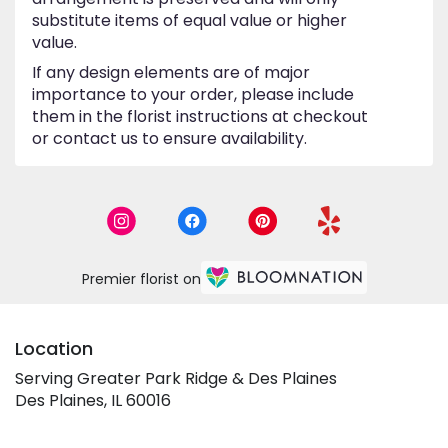
substitute items of equal value or higher
value.
If any design elements are of major
importance to your order, please include
them in the florist instructions at checkout
or contact us to ensure availability.
Premier florist on
Location
Serving Greater Park Ridge & Des Plaines
Des Plaines, IL 60016