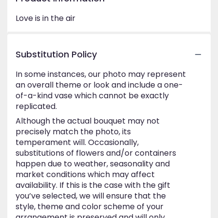
Love is in the air
Substitution Policy
In some instances, our photo may represent
an overall theme or look and include a one-
of-a-kind vase which cannot be exactly
replicated.
Although the actual bouquet may not
precisely match the photo, its
temperament will. Occasionally,
substitutions of flowers and/or containers
happen due to weather, seasonality and
market conditions which may affect
availability. If this is the case with the gift
you’ve selected, we will ensure that the
style, theme and color scheme of your
arrangement is preserved and will only