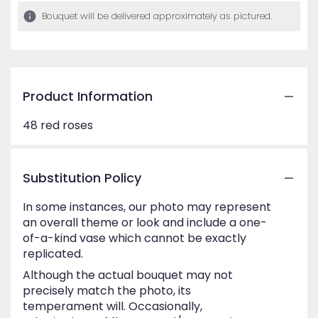
Bouquet will be delivered approximately as pictured.
Product Information
48 red roses
Substitution Policy
In some instances, our photo may represent
an overall theme or look and include a one-
of-a-kind vase which cannot be exactly
replicated.
Although the actual bouquet may not
precisely match the photo, its
temperament will. Occasionally,