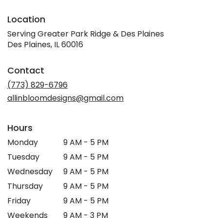
Location
Serving Greater Park Ridge & Des Plaines
Des Plaines, IL 60016
Contact
(773) 829-6796
allinbloomdesigns@gmail.com
Hours
Monday
9 AM - 5 PM
Tuesday
9 AM - 5 PM
Wednesday
9 AM - 5 PM
Thursday
9 AM - 5 PM
Friday
9 AM - 5 PM
Weekends
9 AM - 3 PM