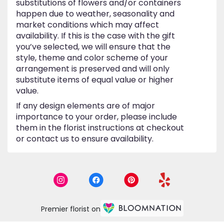
substitutions of flowers and/or containers
happen due to weather, seasonality and
market conditions which may affect
availability. If this is the case with the gift
you’ve selected, we will ensure that the
style, theme and color scheme of your
arrangement is preserved and will only
substitute items of equal value or higher
value.
If any design elements are of major
importance to your order, please include
them in the florist instructions at checkout
or contact us to ensure availability.
Premier florist on