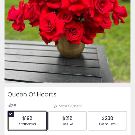
Queen Of Hearts
Size
Most Popular
$198
$218
$238
Arrangement size
Arrangement size
Arrangement siz
Standard
Deluxe
Premium