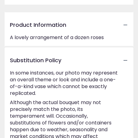
Product Information
A lovely arrangement of a dozen roses
Substitution Policy
In some instances, our photo may represent
an overall theme or look and include a one-
of-a-kind vase which cannot be exactly
replicated.
Although the actual bouquet may not
precisely match the photo, its
temperament will. Occasionally,
substitutions of flowers and/or containers
happen due to weather, seasonality and
market conditions which may affect