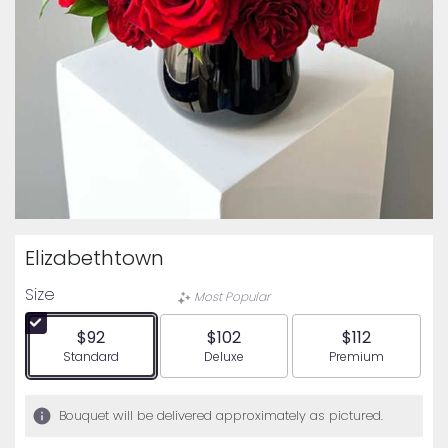
Elizabethtown
Size
Most Popular
$92
$102
$112
Arrangement size
Arrangement size
Arrangement siz
Standard
Deluxe
Premium
Bouquet will be delivered approximately as pictured.