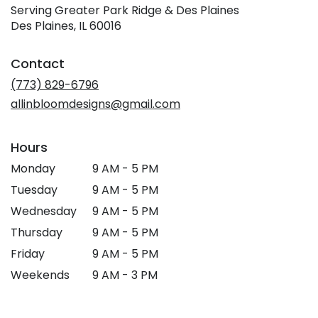
Serving Greater Park Ridge & Des Plaines
Des Plaines, IL 60016
Contact
(773) 829-6796
allinbloomdesigns@gmail.com
Hours
Monday
9 AM - 5 PM
Tuesday
9 AM - 5 PM
Wednesday
9 AM - 5 PM
Thursday
9 AM - 5 PM
Friday
9 AM - 5 PM
Weekends
9 AM - 3 PM