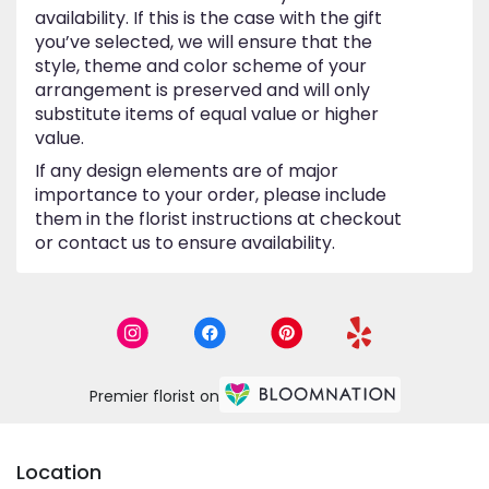
availability. If this is the case with the gift
you’ve selected, we will ensure that the
style, theme and color scheme of your
arrangement is preserved and will only
substitute items of equal value or higher
value.
If any design elements are of major
importance to your order, please include
them in the florist instructions at checkout
or contact us to ensure availability.
Premier florist on
Location