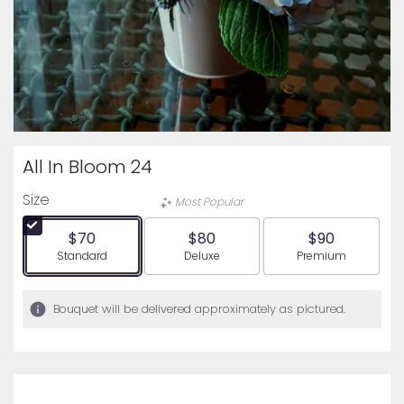
All In Bloom 24
Size
Most Popular
$70
$80
$90
Arrangement size
Arrangement size
Arrangement siz
Standard
Deluxe
Premium
Bouquet will be delivered approximately as pictured.