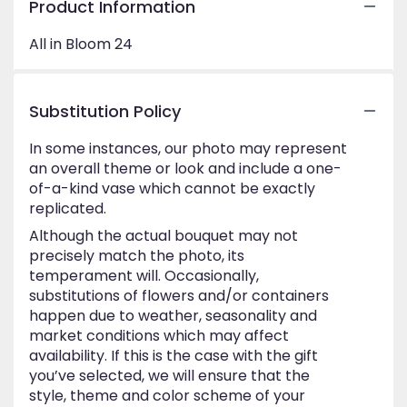
Product Information
All in Bloom 24
Substitution Policy
In some instances, our photo may represent
an overall theme or look and include a one-
of-a-kind vase which cannot be exactly
replicated.
Although the actual bouquet may not
precisely match the photo, its
temperament will. Occasionally,
substitutions of flowers and/or containers
happen due to weather, seasonality and
market conditions which may affect
availability. If this is the case with the gift
you’ve selected, we will ensure that the
style, theme and color scheme of your