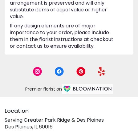
arrangement is preserved and will only
substitute items of equal value or higher
value.
If any design elements are of major
importance to your order, please include
them in the florist instructions at checkout
or contact us to ensure availability.
Premier florist on
Location
Serving Greater Park Ridge & Des Plaines
Des Plaines, IL 60016