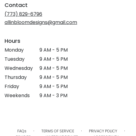
Contact
(773) 829-6796
allinbloomdesigns@gmail.com
Hours
Monday
9 AM - 5 PM
Tuesday
9 AM - 5 PM
Wednesday
9 AM - 5 PM
Thursday
9 AM - 5 PM
Friday
9 AM - 5 PM
Weekends
9 AM - 3 PM
·
·
·
FAQs
TERMS OF SERVICE
PRIVACY POLICY